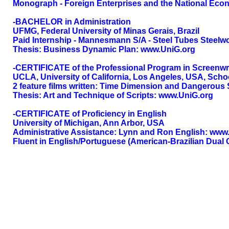
Monograph - Foreign Enterprises and the National Ec
-BACHELOR in Administration
UFMG, Federal University of Minas Gerais, Brazil
Paid Internship - Mannesmann S/A - Steel Tubes Steelw
Thesis: Business Dynamic Plan: www.UniG.org
-CERTIFICATE of the Professional Program in Screenwr
UCLA, University of California, Los Angeles, USA, Schoo
2 feature films written: Time Dimension and Dangerous
Thesis: Art and Technique of Scripts: www.UniG.org
-CERTIFICATE of Proficiency in English
University of Michigan, Ann Arbor, USA
Administrative Assistance: Lynn and Ron English: ww
Fluent in English/Portuguese (American-Brazilian Dual C