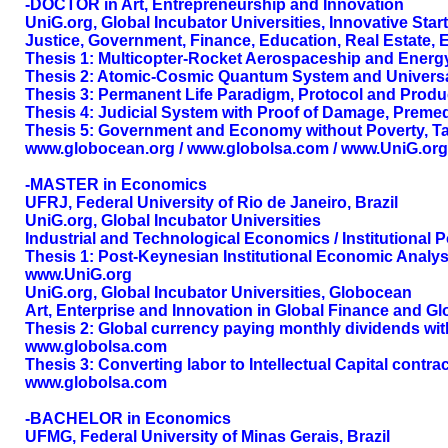
-DOCTOR in Art, Entrepreneurship and Innovation
UniG.org, Global Incubator Universities, Innovative Sta
Justice, Government, Finance, Education, Real Estate, 
Thesis 1: Multicopter-Rocket Aerospaceship and Energ
Thesis 2: Atomic-Cosmic Quantum System and Universa
Thesis 3: Permanent Life Paradigm, Protocol and Prod
Thesis 4: Judicial System with Proof of Damage, Premed
Thesis 5: Government and Economy without Poverty, Ta
www.globocean.org / www.globolsa.com / www.UniG.org
-MASTER in Economics
UFRJ, Federal University of Rio de Janeiro, Brazil
UniG.org, Global Incubator Universities
Industrial and Technological Economics / Institutiona
Thesis 1: Post-Keynesian Institutional Economic Analy
www.UniG.org
UniG.org, Global Incubator Universities, Globocean
Art, Enterprise and Innovation in Global Finance and G
Thesis 2: Global currency paying monthly dividends with
www.globolsa.com
Thesis 3: Converting labor to Intellectual Capital cont
www.globolsa.com
-BACHELOR in Economics
UFMG, Federal University of Minas Gerais, Brazil