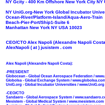
NY Gcity - 400 Km Offshore New York City NY
NY UniG.org-New York Global Incubator Univer
Ocean-River/Platform-Island/Aqua-Aero-Train
Beach-Pier-Port/Ship1-Suite 6
Manhattan New York NY USA 10023
CEO/CTO Alex Napoli (Alexandre Napoli Costa
AlexNapoli ( at ) jusistem . com
Alex Napoli (Alexandre Napoli Costa):
-PRESIDENT
Globocean - Global Ocean Aerospace Federation / www
Globolsa - Global Exchange System / www.globolsa.co
UniG.org - Global Incubator Universities / www.UniG.org
-CEO/CTO
Sandaero - Global Aerospace System / www.sandaero.
Mesistem - Global Medical System / www.mesistem.com