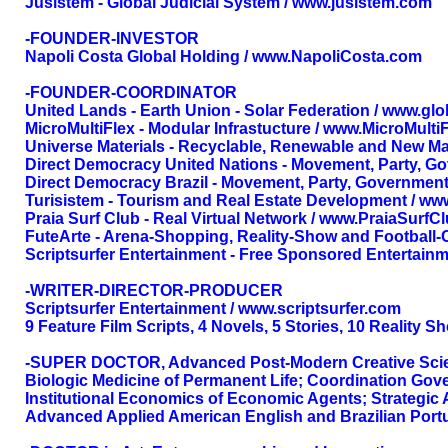
Jusistem - Global Judicial System / www.jusistem.com
-FOUNDER-INVESTOR
Napoli Costa Global Holding / www.NapoliCosta.com
-FOUNDER-COORDINATOR
United Lands - Earth Union - Solar Federation / www.gl
MicroMultiFlex - Modular Infrastucture / www.MicroMulti
Universe Materials - Recyclable, Renewable and New Ma
Direct Democracy United Nations - Movement, Party, G
Direct Democracy Brazil - Movement, Party, Government
Turisistem - Tourism and Real Estate Development / ww
Praia Surf Club - Real Virtual Network / www.PraiaSurf
FuteArte - Arena-Shopping, Reality-Show and Football-
Scriptsurfer Entertainment - Free Sponsored Entertainm
-WRITER-DIRECTOR-PRODUCER
Scriptsurfer Entertainment / www.scriptsurfer.com
9 Feature Film Scripts, 4 Novels, 5 Stories, 10 Reality 
-SUPER DOCTOR, Advanced Post-Modern Creative Science
Biologic Medicine of Permanent Life; Coordination Gov
Institutional Economics of Economic Agents; Strategic
Advanced Applied American English and Brazilian Portu