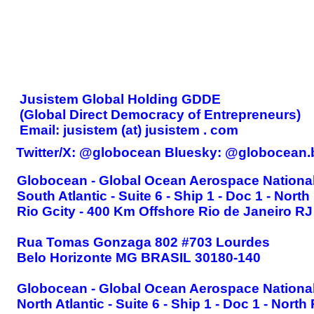
CONTACT
Jusistem Global Holding GDDE
(Global Direct Democracy of Entrepreneurs)
Email: jusistem (at) jusistem . com
Twitter/X: @globocean Bluesky: @globocean.
Globocean - Global Ocean Aerospace National
South Atlantic - Suite 6 - Ship 1 - Doc 1 - North
Rio Gcity - 400 Km Offshore Rio de Janeiro RJ 
Rua Tomas Gonzaga 802 #703 Lourdes
Belo Horizonte MG BRASIL 30180-140
Globocean - Global Ocean Aerospace National
North Atlantic - Suite 6 - Ship 1 - Doc 1 - North 