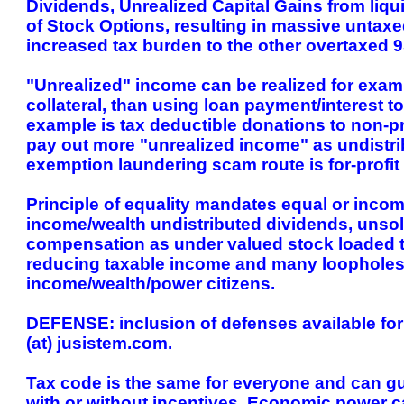
Dividends, Unrealized Capital Gains from liqu
of Stock Options, resulting in massive untax
increased tax burden to the other overtaxed 
"Unrealized" income can be realized for exampl
collateral, than using loan payment/interest 
example is tax deductible donations to non-pro
pay out more "unrealized income" as undistrib
exemption laundering scam route is for-profit
Principle of equality mandates equal or incom
income/wealth undistributed dividends, unsold
compensation as under valued stock loaded to
reducing taxable income and many loopholes d
income/wealth/power citizens.
DEFENSE: inclusion of defenses available for 
(at) jusistem.com.
Tax code is the same for everyone and can gu
with or without incentives. Economic power c