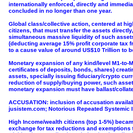
internationally enforced, directly and immedia
concluded in no longer than one year.
Global class/collective action, centered at hi
citizens, that must transfer the assets directl
simultaneous massive liquidity of such asset
(deducting average 15% profit corporate tax f
to a cause value of around US$10 Trillion to 
Monetary expansion of any kind/level M1-to-M
certificates of deposits, bonds, shares) creat
assets, specially issuing fiduciary/crypto curr
reduction of supply/buying power, such asset
monetary expansion must have ballast/collate
ACCUSATION: inclusion of accusation available
jusistem.com; Notorious Repeated Systemic I
High Income/wealth citizens (top 1-5%) became
exchange for tax reductions and exemptions t