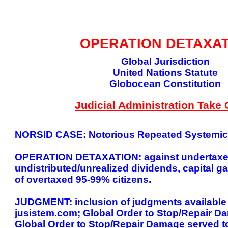
GLOBAL DECISIO
OPERATION DETAXA
Global Jurisdiction
United Nations Statute
Globocean Constitution
Judicial Administration Take 
NORSID CASE: Notorious Repeated Systemic I
OPERATION DETAXATION: against undertaxed h
undistributed/unrealized dividends, capital gai
of overtaxed 95-99% citizens.
JUDGMENT: inclusion of judgments available fo
jusistem.com; Global Order to Stop/Repair D
Global Order to Stop/Repair Damage served to 