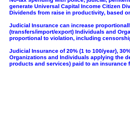
generate Universal Capital Income Citizen Div
Dividends from raise in productivity, based o
Judicial Insurance can increase proportional
(transfers/import/export) Individuals and Org
proportional to violation, including censorsh
Judicial Insurance of 20% (1 to 100/year), 30
Organizations and Individuals applying the de
products and services) paid to an insurance f