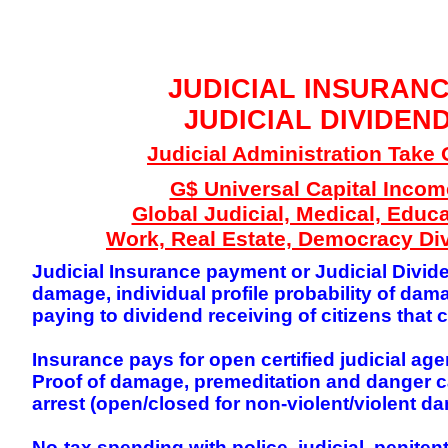
GLOBAL DECISIO
JUDICIAL INSURAN
JUDICIAL DIVIDEN
Judicial Administration Take 
G$ Universal Capital Incom
Global Judicial, Medical, Educa
Work, Real Estate, Democracy Di
Judicial Insurance payment or Judicial Divide
damage, individual profile probability of d
paying to dividend receiving of citizens tha
Insurance pays for open certified judicial age
Proof of damage, premeditation and danger can
arrest (open/closed for non-violent/violent da
No-tax spending with police, judicial, penite