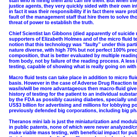
staff who is hiring them and can fire them. But when th
justice agents, they very quickly sided with their own 
in fact it was their responsibility if in fact there ware p
fault of the management staff that hire them to solve tho
threat of power to establish the truth.
Chief Scientist Ian Gibbons (died apparently of suici
supporters of Elizabeth Holmes and of the micro fluid 
notion that this technology was “faulty” under this parti
nature diverse, with high 70% but not perfect 100% p
composition, that is better evaluated by multiple reading
from body, not by failure of the reading process. A les
testing, capable of showing what is really going on wi
Macro fluid tests can take place in addition to micro fl
basis. However in the case of Adverse Drug Reaction tes
was/is/will be more advantageous then macro-fluid given 
history of testing for the patient to an individual sub
by the FDA as possibly causing diabetes, specially un
US$3 billion for advertising and millions for lobbying 
previously defended big corporations, including big pha
Theranos mini lab is just the miniaturization and modula
in public patents, none of which were never analyzed/cri
make viable mass testing, with beneficial impact for pub