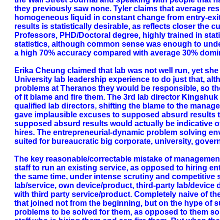
they previously saw none. Tyler claims that average re
homogeneous liquid in constant change from entry-exit 
results is statistically desirable, as reflects closer th
Professors, PHD/Doctoral degree, highly trained in stat
statistics, although common sense was enough to unders
a high 70% accuracy compared with average 30% domin
Erika Cheung claimed that lab was not well run, yet she 
University lab leadership experience to do just that, a
problems at Theranos they would be responsible, so the
of it blame and fire them. The 3rd lab director Kingshu
qualified lab directors, shifting the blame to the manage
gave implausible excuses to supposed absurd results t
supposed absurd results would actually be indicative of
hires. The entrepreneurial-dynamic problem solving en
suited for bureaucratic big corporate, university, gover
The key reasonable/correctable mistake of management 
staff to run an existing service, as opposed to hiring e
the same time, under intense scrutiny and competitive 
lab/service, own device/product, third-party lab/devi
with third party service/product. Completely naive of th
that joined not from the beginning, but on the hype of s
problems to be solved for them, as opposed to them solv