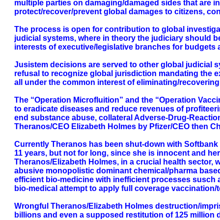
multiple parties on damaging/damaged sides that are ini
protect/recover/prevent global damages to citizens, co
The process is open for contribution to global investi
judicial systems, where in theory the judiciary should b
interests of executive/legislative branches for budgets
Jusistem decisions are served to other global judicial 
refusal to recognize global jurisdiction mandating the e
all under the common interest of eliminating/recovering
The “Operation Microfluition” and the “Operation Vaccin
to eradicate diseases and reduce revenues of profiteeri
end substance abuse, collateral Adverse-Drug-Reaction 
Theranos/CEO Elizabeth Holmes by Pfizer/CEO then C
Currently Theranos has been shut-down with Softbank tak
11 years, but not for long, since she is innocent and he
Theranos/Elizabeth Holmes, in a crucial health sector,
abusive monopolistic dominant chemical/pharma based ma
efficient bio-medicine with inefficient processes susch 
bio-medical attempt to apply full coverage vaccination/t
Wrongful Theranos/Elizabeth Holmes destruction/impriso
billions and even a supposed restitution of 125 milli