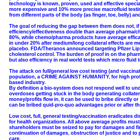
technology is known, proven, used and effective specia
more expensive and 10% more precise macrofluid testin
from different parts of the body (as finger, toe, belly) a
The goal of reducing the gap between them does not, if 
efficiency/effectiveness double than average pharma/ch
80%, while chemo/pharma products have average efficacy (
in under 20% after medium/long collateral effects are me
placebo. FDA/Theranos announced targeting Pfizer Lipito
cholesterol control. The burden of proof in on the pharm
but also efficiency in real world tests which micro fluid 
The attack on full/general low cost testing (and vaccinat
population, a CRIME AGAINST HUMANITY, for high profit 
based industry.
By definition a bio-system does not respond well to un
overdoses getting stuck in the body generating collatera
money/profits flow in, it can be used to bribe directly or
can be bribed quid-pro-quo advantages prior or after t
Low cost, full, general testing/vaccination eradicates 
for health organizations. All above average profits must 
shareholders must be seized to pay for damages and fi
continuation of damages, obstruction of justice and to 
care.