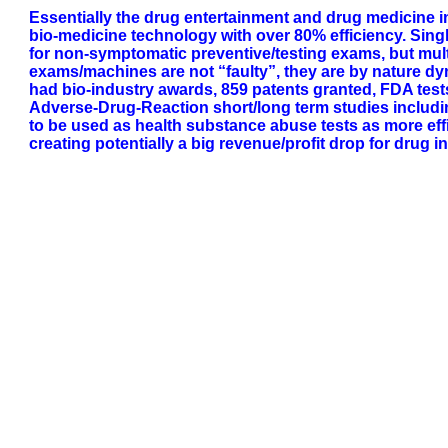
Essentially the drug entertainment and drug medicine 
bio-medicine technology with over 80% efficiency. Si
for non-symptomatic preventive/testing exams, but mul
exams/machines are not “faulty”, they are by nature dy
had bio-industry awards, 859 patents granted, FDA test
Adverse-Drug-Reaction short/long term studies including o
to be used as health substance abuse tests as more effi
creating potentially a big revenue/profit drop for drug i