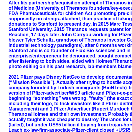
After fits partnership/acquisition attempt of Theranos 
of Medicine (University of Theranos founders/key-exec
FDA Pharmaceuticals for children Act promoting pre-clinic
supposedly no strings-attached, than practice of taking
donations to Stanford to present day. In 2015 Marc Tess
Stanford University. 2015 Theranos requests patent for mi
Reaction, 17 days later John Carryou working for Pfize
blower Tyler Schultz, grandson of Theranos investor Ge
industrial technology paradigms), after 8 months workin
Stanford and is co-founder of Flux Bio-sciences and i
enterprise/entrepreneur he denounced, sought competi
after listening to both sides, sided with Holmes/Thera
photo editing on his past research, lab-members blame
2021 Pfizer pays Disney NatGeo to develop documentar
(“Mission Possible”). Actually after trying to hostile 
company founded by Turkish immigrants (BioNTech). In
version of Pfizer-advertiser/WSJ article and Pfizer-ex
beginning “something” was wrong, “faulty” (the exact ob
including their logo, to trick investors like 3 Pfizer-di
Management) and 1 Pfizer Advertiser (Rupert Murdoch 
Theranos/Holmes and their own investment. Probably t
actually taught it was cheaper to destroy Theranos for 
(failed), but under US$5 billion if buying from trojan-
Leach ex-law-firm-associate-Pfizer-client closed +US$5 