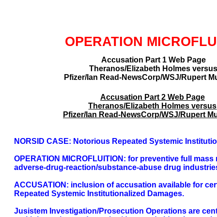
GLOBAL DECISIO
OPERATION MICROFLU
Accusation Part 1 Web Page
Theranos/Elizabeth Holmes versu
Pfizer/Ian Read-NewsCorp/WSJ/Rupert M
Accusation Part 2 Web Page
Theranos/Elizabeth Holmes versus
Pfizer/Ian Read-NewsCorp/WSJ/Rupert M
NORSID CASE: Notorious Repeated Systemic Instituti
OPERATION MICROFLUITION: for preventive full mass non-
adverse-drug-reaction/substance-abuse drug industrie
ACCUSATION: inclusion of accusation available for cert
Repeated Systemic Institutionalized Damages.
Jusistem Investigation/Prosecution Operations are cen