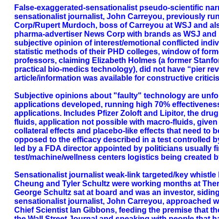
False-exaggerated-sensationalist pseudo-scientific nar
sensationalist journalist, John Carreyou, previously ru
Corp/Rupert Murdoch, boss of Carreyou at WSJ and also
pharma-advertiser News Corp with brands as WSJ and Fo
subjective opinion of interest/emotional conflicted indi
statistic methods of their PHD colleges, window of for
professors, claiming Elizabeth Holmes (a former Stanf
practical bio-medics technology), did not have “pier rev
article/information was available for constructive critici
Subjective opinions about "faulty" technology are unf
applications developed, running high 70% effectivenes
applications. Includes Pfizer Zoloft and Lipitor, the dr
fluids, application not possible with macro-fluids, giv
collateral effects and placebo-like effects that need to
opposed to the efficacy described in a test controlled 
led by a FDA director appointed by politicians usually 
test/machine/wellness centers logistics being created 
Sensationalist journalist weak-link targeted/key whistl
Cheung and Tyler Schultz were working months at Thera
George Schultz sat at board and was an investor, siding
sensationalist journalist, John Carreyou, approached w
Chief Scientist Ian Gibbons, feeding the premise that 
the Wall Street Journal and speaking with people that 