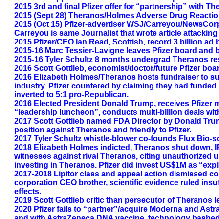
2015 3rd and final Pfizer offer for “partnership” with T
2015 (Sept 28) Theranos/Holmes Adverse Drug Reaction t
2015 (Oct 15) Pfizer-advertiser WSJ/Carreyou/NewsCorp
Carreyou is same Journalist that wrote article attackin
2015 Pfizer/CEO Ian Read, Scottish, record 3 billion 
2015-16 Marc Tessier-Lavigne leaves Pfizer board and 
2015-16 Tyler Schultz 8 months undergrad Theranos res
2016 Scott Gottlieb, economist/doctor/future Pfizer boa
2016 Elizabeth Holmes/Theranos hosts fundraiser to sup
industry. Pfizer countered by claiming they had funded p
inverted to 5:1 pro-Republican.
2016 Elected President Donald Trump, receives Pfizer mul
“leadership luncheon”, conducts multi-billion deals with
2017 Scott Gottlieb named FDA Director by Donald Trum
position against Theranos and friendly to Pfizer.
2017 Tyler Schultz whistle-blower co-founds Flux Bio-
2018 Elizabeth Holmes indicted, Theranos shut down, IP
witnesses against rival Theranos, citing unauthorized 
investing in Theranos. Pfizer did invest US$1M as “expl
2017-2018 Lipitor class and appeal action dismissed co
corporation CEO brother, scientific evidence ruled insu
effects.
2019 Scott Gottlieb critic than persecutor of Theranos l
2020 Pfizer fails to “partner”/acquire Moderna and A
and with AstraZeneca DNA vaccine, technology bashed on