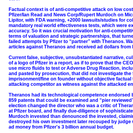
Factual context is of anti-competitive attack on low cost
Pfizer/Ian Read and News Corp/Rupert Murdoch on Micro 
Lipitor, with FDA warning, +2000 lawsuits/studies for co
mandatory real world effectiveness tests, which were ex
accuracy. So it was crucial motivation for anti-competiti
terms of valuation and strategic partnerships, that turn
failed attempts by Pfizer to “partner” with Theranos. W
articles against Theranos and received ad dollars from P
Current false, subjective, unsubstantiated narrative, c
of a logo of Pfizer in a report, as if to prove that the
use micro fluids to test or Adverse Drug Reaction, inclu
and pasted by prosecution, that did not investigate the
imprisonment/fine on founder without objective factual t
attacking competitor as witness against the attacked en
Theranos had its technological competence endorsed by
859 patents that could be examined and “pier reviewed”
election changed the director who was a critic of Theran
at Pfizer board, and finally due-diligence of sophistica
Murdoch invested than denounced the invested, claiming
destroyed his own investment later recouped by judge w
ad money from Pfizer's 3 billion annual budget.