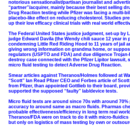
notorious sensationalist/partisan journalist and advert
“partner”/acquirer, mainly because their best selling 
Drug Reaction testing while Pfizer was facing a multi-bil
placebo-like effect on reducing cholesterol. Studies pr
up their low efficacy clinical trials with real world effe
The Federal United States justice judgment, set-up by Lu
judge Edward Davila (the Wendy chili sauce 12 year in p
condemning Little Red Riding Hood to 11 years of jail an
giving wrong information on grandma home, or supposed 
regulators (USPTO and FDA) and due diligence Trojan-ho
destroy case connected with the Pfizer Lipitor lawsuit
micro fluid testing to detect Adverse Drug Reaction.
Smear articles against Theranos/Holmes followed at Wal
“Scott” Ian Read Pfizer CEO and Forbes article of Scot
from Pfizer, than appointed Gottlieb to their board, 
supported the supposed “faulty” lab/device tests.
Micro fluid tests are around since 70s with around 70% p
accuracy to around same as macro fluids. Pharmas chemi
probable effectiveness/efficiency in long term real wo
Theranos/FDA were on track to do it with micro-fluidics
but only on logistics of mass testing by own or outsour