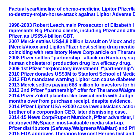
Factual year/timeline of chemo-medicine Lipitor Pfizer
to-destroy-trojan-horse-attack against Lipitor Adverse
1998-2003 Robert Leach,main Prosecutor of Elizabeth H
represents Big Pharma clients, including Pfizer and afte
Pfizer, as US$5.4 billion GBT.
2007 Merck settles US$4,8 billion lawsuit on Vioxx and p
(Merck/Vioxx and Lipitor/Pfizer best selling drug ment
coinciding with retaliatory News Corp article on Theran
2008 Pfizer settles “partnership” attack on Ranbaxy supp
human cholesterol production drug low efficacy drug.
2009 1st Pfizer “exploratory investment”/“partnership”
2010 Pfizer donates US$3M to Stanford School of Medi
2012 FDA mandates warning Lipitor can cause diabetes,
2013 Merck settles paying 688 million to investors for hid
2013 2nd Pfizer “partnership” offer for Theranos/Walgre
2014 Pfizer Zoloft placebo-like lawsuit ends with Judge 
months over from purchase receipt, despite evidence.
2014 Pfizer Lipitor USA +2000 case lawsuits/class action
brother of a corporation CEO, later dismissing case.
2014-15 News Corp/Rupert Murdoch, Pfizer advertiser, i
destroyed MySpace, most-valuable media start-up.
Pfizer distributors (Safeway/Walgreens/WalMart) and Pfize
2015 FDA approves Theranos low cost Herpes test and la