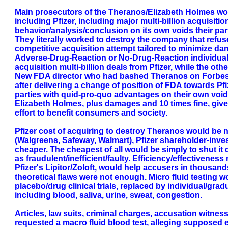
Main prosecutors of the Theranos/Elizabeth Holmes work
including Pfizer, including major multi-billion acquisitio
behavior/analysis/conclusion on its own voids their part
They literally worked to destroy the company that refuse
competitive acquisition attempt tailored to minimize dam
Adverse-Drug-Reaction or No-Drug-Reaction individual t
acquisition multi-billion deals from Pfizer, while the ot
New FDA director who had bashed Theranos on Forbes art
after delivering a change of position of FDA towards Pfi
parties with quid-pro-quo advantages on their own void 
Elizabeth Holmes, plus damages and 10 times fine, given
effort to benefit consumers and society.
Pfizer cost of acquiring to destroy Theranos would be nor
(Walgreens, Safeway, Walmart), Pfizer shareholder-inve
cheaper. The cheapest of all would be simply to shut it
as fraudulent/inefficient/faulty. Efficiency/effectiveness
Pfizer's Lipitor/Zoloft, would help accusers in thousands 
theoretical flaws were not enough. Micro fluid testing
placebo/drug clinical trials, replaced by individual/grad
including blood, saliva, urine, sweat, congestion.
Articles, law suits, criminal charges, accusation witnes
requested a macro fluid blood test, alleging supposed eq