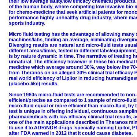
their low average faulty/low efficacy chemical products,
of the human body, where competing low invasive bio-m
for chemo-medicine that seek artificial patents for mon
performance highly unhealthy drug industry, where mas
sports industry.
Micro fluid testing has the advantage of allowing many s
machines/labs, finding an average, eliminating divergin
Diverging results are natural and micro-fluid tests usu
different areas/times, tested in different labs/equipment
is by nature dynamic in time. The narrative of treating h
unnatural. The efficiency however in these bio-medica
medicine which average around 30%, way below the 70-80
from Theranos on an alleged 30% clinical trial efficacy 
real world efficiency of Lipitor in reducing human/dige
(placebo-like) results.
Since 1980s micro-fluid tests are recommended to non-s
efficient/precise as compared to 1 sample of micro-flui
micro-fluid equal or more efficient than macro-fluid, by 
test is unique in offering individual, continuous sampl
pharmaceuticals with low efficacy clinical trial results, 
one of the main applications described in Theranos mini
to use it to ADR/NDR drugs, specially naming Lipitor, Pfi
after FDA warned in 2012 that it could cause diabetes.