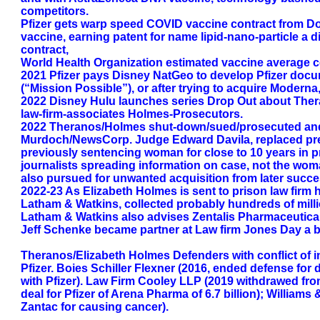
competitors.
Pfizer gets warp speed COVID vaccine contract from D
vaccine, earning patent for name lipid-nano-particle 
contract,
World Health Organization estimated vaccine average co
2021 Pfizer pays Disney NatGeo to develop Pfizer doc
(“Mission Possible”), or after trying to acquire Moderna
2022 Disney Hulu launches series Drop Out about Theran
law-firm-associates Holmes-Prosecutors.
2022 Theranos/Holmes shut-down/sued/prosecuted and s
Murdoch/NewsCorp. Judge Edward Davila, replaced prev
previously sentencing woman for close to 10 years in p
journalists spreading information on case, not the woman
also pursued for unwanted acquisition from later succe
2022-23 As Elizabeth Holmes is sent to prison law firm 
Latham & Watkins, collected probably hundreds of milli
Latham & Watkins also advises Zentalis Pharmaceutical
Jeff Schenke became partner at Law firm Jones Day a big
Theranos/Elizabeth Holmes Defenders with conflict of in
Pfizer. Boies Schiller Flexner (2016, ended defense for
with Pfizer). Law Firm Cooley LLP (2019 withdrawed fr
deal for Pfizer of Arena Pharma of 6.7 billion); William
Zantac for causing cancer).