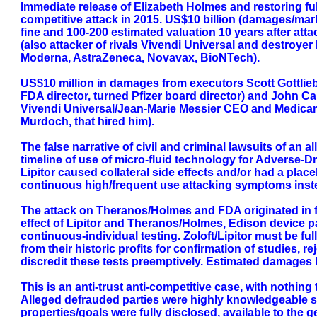
Immediate release of Elizabeth Holmes and restoring full
competitive attack in 2015. US$10 billion (damages/marke
fine and 100-200 estimated valuation 10 years after at
(also attacker of rivals Vivendi Universal and destroye
Moderna, AstraZeneca, Novavax, BioNTech).
US$10 million in damages from executors Scott Gottlieb
FDA director, turned Pfizer board director) and John Car
Vivendi Universal/Jean-Marie Messier CEO and Medicare
Murdoch, that hired him).
The false narrative of civil and criminal lawsuits of an
timeline of use of micro-fluid technology for Adverse-
Lipitor caused collateral side effects and/or had a plac
continuous high/frequent use attacking symptoms instea
The attack on Theranos/Holmes and FDA originated in fac
effect of Lipitor and Theranos/Holmes, Edison device pa
continuous-individual testing. Zoloft/Lipitor must be fu
from their historic profits for confirmation of studies,
discredit these tests preemptively. Estimated damages b
This is an anti-trust anti-competitive case, with nothing 
Alleged defrauded parties were highly knowledgeable sop
properties/goals were fully disclosed, available to the 