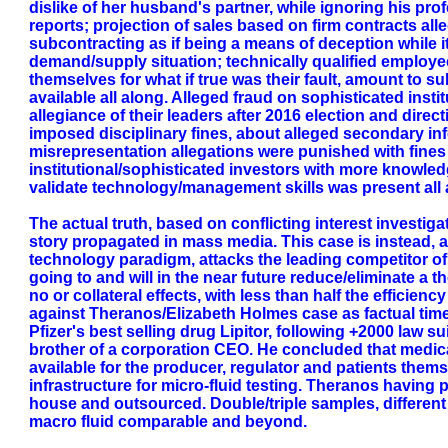
dislike of her husband's partner, while ignoring his prof
reports; projection of sales based on firm contracts al
subcontracting as if being a means of deception while i
demand/supply situation; technically qualified employee
themselves for what if true was their fault, amount to su
available all along. Alleged fraud on sophisticated inst
allegiance of their leaders after 2016 election and direc
imposed disciplinary fines, about alleged secondary inf
misrepresentation allegations were punished with fines an
institutional/sophisticated investors with more knowled
validate technology/management skills was present all 
The actual truth, based on conflicting interest investiga
story propagated in mass media. This case is instead, an
technology paradigm, attacks the leading competitor of
going to and will in the near future reduce/eliminate a
no or collateral effects, with less than half the effici
against Theranos/Elizabeth Holmes case as factual time-l
Pfizer's best selling drug Lipitor, following +2000 law 
brother of a corporation CEO. He concluded that medica
available for the producer, regulator and patients the
infrastructure for micro-fluid testing. Theranos having 
house and outsourced. Double/triple samples, different 
macro fluid comparable and beyond.