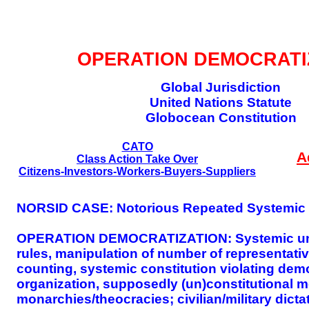
GLOBAL DECISIO
OPERATION DEMOCRATI
Global Jurisdiction
United Nations Statute
Globocean Constitution
CATO
A
Class Action Take Over
Citizens-Investors-Workers-Buyers-Suppliers
NORSID CASE: Notorious Repeated Systemic I
OPERATION DEMOCRATIZATION: Systemic unequa
rules, manipulation of number of representativ
counting, systemic constitution violating dem
organization, supposedly (un)constitutional m
monarchies/theocracies; civilian/military dicta