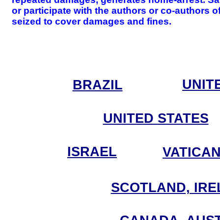
or participate with the authors or co-authors 
seized to cover damages and fines.
UNIT
BRAZIL
UNITED STATES
ISRAEL
VATICA
SCOTLAND, IRE