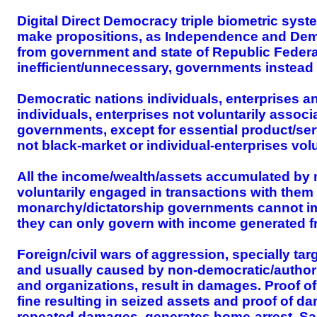
Digital Direct Democracy triple biometric syst
make propositions, as Independence and Dem
from government and state of Republic Federat
inefficient/unnecessary, governments instead
Democratic nations individuals, enterprises 
individuals, enterprises not voluntarily assoc
governments, except for essential product/serv
not black-market or individual-enterprises vo
All the income/wealth/assets accumulated by 
voluntarily engaged in transactions with the
monarchy/dictatorship governments cannot impos
they can only govern with income generated fr
Foreign/civil wars of aggression, specially ta
and usually caused by non-democratic/authori
and organizations, result in damages. Proof o
fine resulting in seized assets and proof of d
repeated damages, generates home-arrest. Same