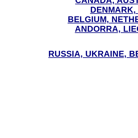
CANADA, AUS
DENMARK,
BELGIUM, NET
ANDORRA, LI
RUSSIA, UKRAINE, 